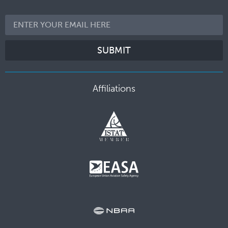
SUBMIT
Affiliations