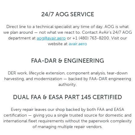
24/7 AOG SERVICE
Direct line to a technical specialist any time of day. AOG is what
we plan around — not what we react to. Contact AvAir’s 24/7 AOG
department at
aog@avair.aero
or +1 (480) 763-8200. Visit our
website at
avair.aero
FAA-DAR & ENGINEERING
DER work, lifecycle extension, component analysis, tear-down
harvesting, and modernization — backed by FAA-DAR engineering
authority.
DUAL FAA & EASA PART 145 CERTIFIED
Every repair leaves our shop backed by both FAA and EASA
certification — giving you a single trusted source for domestic and
international fleet requirements without the paperwork complexity
of managing multiple repair vendors.