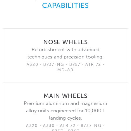
CAPABILITIES
NOSE WHEELS
Refurbishment with advanced
techniques and precision tooling.
A320 · B737-NG · B757 · ATR 72 ·
MD-80
MAIN WHEELS
Premium aluminum and magnesium
alloy units engineered for 10,000+
landing cycles.
A320 · A330 · ATR 72 · B737-NG ·