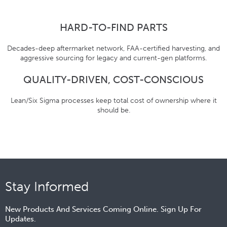
HARD-TO-FIND PARTS
Decades-deep aftermarket network, FAA-certified harvesting, and
aggressive sourcing for legacy and current-gen platforms.
QUALITY-DRIVEN, COST-CONSCIOUS
Lean/Six Sigma processes keep total cost of ownership where it
should be.
Stay Informed
New Products And Services Coming Online. Sign Up For
Updates.