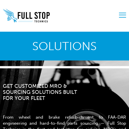
SOLUTIONS
GET CUSTOMIZED MRO &
SOURCING SOLUTIONS BUILT
FOR YOUR FLEET
From wheel and brake refurbishment to FAA-DAR
engineering and hard-to-find parts sourcing — Full Stop