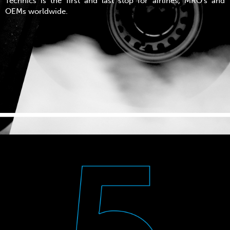
Technics is the first and last stop for airlines, MRO’s and
OEMs worldwide.