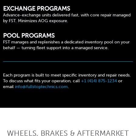
EXCHANGE PROGRAMS
Advance-exchange units delivered fast, with core repair managed
by FST. Minimizes AOG exposure.
POOL PROGRAMS
FST manages and replenishes a dedicated inventory pool on your
behalf — turning fleet support into a managed service.
Each program is built to meet specific inventory and repair needs.
To discuss what fits your operation, call
+1 (414) 875-1234
or
email
info@fullstoptechnics.com
.
WHEELS, BRAKES & AFTERMARKET