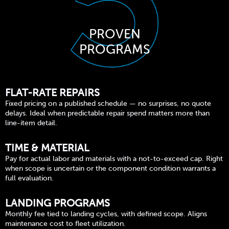
PROVEN
PROGRAMS
FLAT-RATE REPAIRS
Fixed pricing on a published schedule — no surprises, no quote
delays. Ideal when predictable repair spend matters more than
line-item detail.
TIME & MATERIAL
Pay for actual labor and materials with a not-to-exceed cap. Right
when scope is uncertain or the component condition warrants a
full evaluation.
LANDING PROGRAMS
Monthly fee tied to landing cycles, with defined scope. Aligns
maintenance cost to fleet utilization.