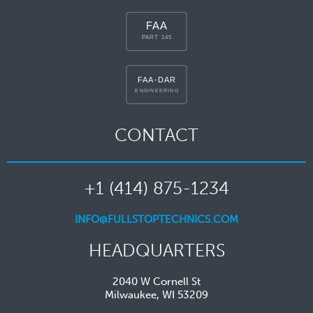
CONTACT
+1 (414) 875-1234
INFO@FULLSTOPTECHNICS.COM
HEADQUARTERS
2040 W Cornell St
Milwaukee, WI 53209