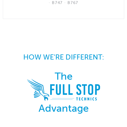
· B747 · B767
HOW WE'RE DIFFERENT:
The
Advantage