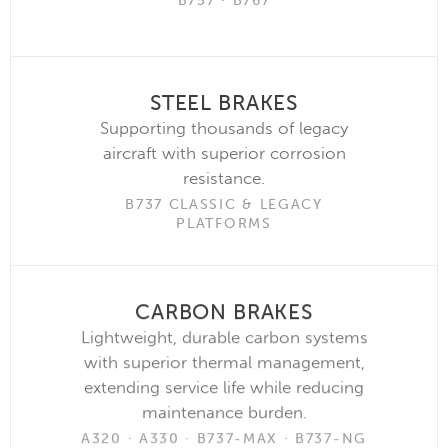
B757 · B767
STEEL BRAKES
Supporting thousands of legacy
aircraft with superior corrosion
resistance.
B737 CLASSIC & LEGACY
PLATFORMS
CARBON BRAKES
Lightweight, durable carbon systems
with superior thermal management,
extending service life while reducing
maintenance burden.
A320 · A330 · B737-MAX · B737-NG